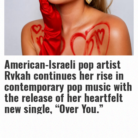
American-Israeli pop artist
Rvkah continues her rise in
contemporary pop music with
the release of her heartfelt
new single, “Over You.”