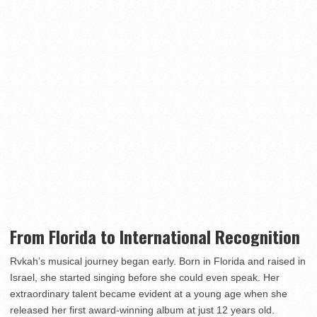
From Florida to International Recognition
Rvkah’s musical journey began early. Born in Florida and raised in
Israel, she started singing before she could even speak. Her
extraordinary talent became evident at a young age when she
released her first award-winning album at just 12 years old.