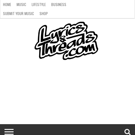
HOME
MUSIC
LIFESTYLE
BUSINESS
SUBMIT YOUR MUSIC
SHOP
HOME
MUSIC
LIFESTYLE
BUSINESS
SUBMIT
SHOP
YOUR
MUSIC