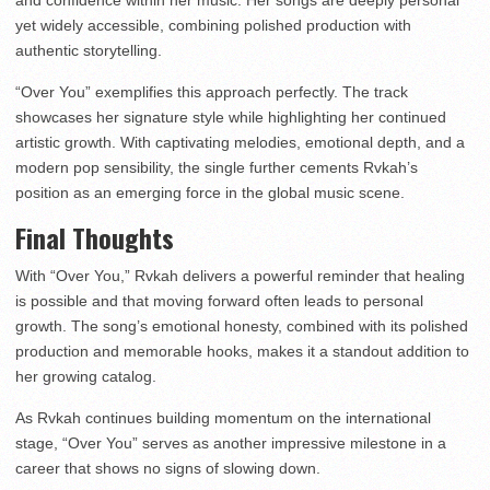
and confidence within her music. Her songs are deeply personal
yet widely accessible, combining polished production with
authentic storytelling.
“Over You” exemplifies this approach perfectly. The track
showcases her signature style while highlighting her continued
artistic growth. With captivating melodies, emotional depth, and a
modern pop sensibility, the single further cements Rvkah’s
position as an emerging force in the global music scene.
Final Thoughts
With “Over You,” Rvkah delivers a powerful reminder that healing
is possible and that moving forward often leads to personal
growth. The song’s emotional honesty, combined with its polished
production and memorable hooks, makes it a standout addition to
her growing catalog.
As Rvkah continues building momentum on the international
stage, “Over You” serves as another impressive milestone in a
career that shows no signs of slowing down.