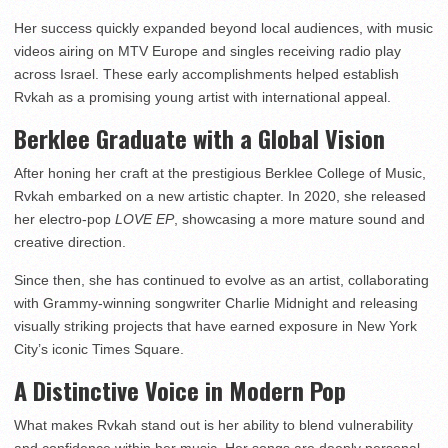
Her success quickly expanded beyond local audiences, with music
videos airing on MTV Europe and singles receiving radio play
across Israel. These early accomplishments helped establish
Rvkah as a promising young artist with international appeal.
Berklee Graduate with a Global Vision
After honing her craft at the prestigious Berklee College of Music,
Rvkah embarked on a new artistic chapter. In 2020, she released
her electro-pop
LOVE EP
, showcasing a more mature sound and
creative direction.
Since then, she has continued to evolve as an artist, collaborating
with Grammy-winning songwriter Charlie Midnight and releasing
visually striking projects that have earned exposure in New York
City’s iconic Times Square.
A Distinctive Voice in Modern Pop
What makes Rvkah stand out is her ability to blend vulnerability