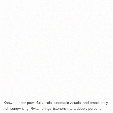
Known for her powerful vocals, cinematic visuals, and emotionally
rich songwriting, Rvkah brings listeners into a deeply personal