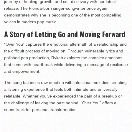
journey of healing, growth, and self-discovery with her latest
release. The Florida-born singer-songwriter once again
demonstrates why she is becoming one of the most compelling
voices in modern pop music.
A Story of Letting Go and Moving Forward
“Over You” captures the emotional aftermath of a relationship and
the difficult process of moving on. Through vulnerable lyrics and
polished pop production, Rvkah explores the complex emotions
that come with heartbreak while delivering a message of resilience
and empowerment.
The song balances raw emotion with infectious melodies, creating
a listening experience that feels both intimate and universally
relatable. Whether you’ve experienced the pain of a breakup or
the challenge of leaving the past behind, “Over You” offers a
soundtrack for personal transformation.