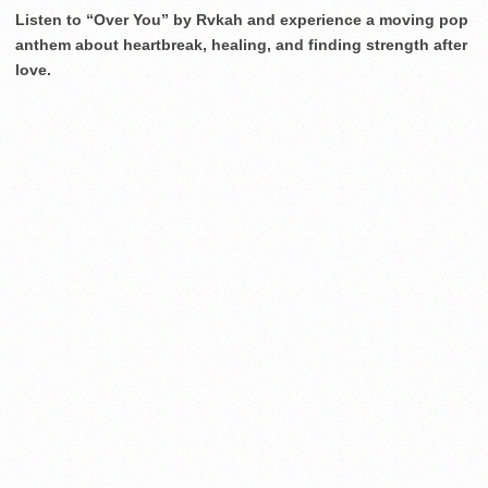
Listen to “Over You” by Rvkah and experience a moving pop
anthem about heartbreak, healing, and finding strength after
love.