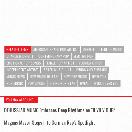
RELATED ITEMS
AMERICAN ISRAELI POP ARTIST
BERKLEE COLLEGE OF MUSIC
CHARLIE MIDNIGHT
CONTEMPORARY POP
ELECTRO POP
EMOTIONAL POP SONGS
FEMALE POP ARTIST
FLORIDA ARTIST
INDEPENDENT ARTIST
ISRAELI MUSIC
LT
LYRICS AND THREADS
MUSIC NEWS
NEW MUSIC RELEASE
NEW POP MUSIC
OVER YOU
POP MUSIC
POP SINGLE
RISING POP STAR
RVKAH
RVKAH OVER YOU
YOU MAY ALSO LIKE...
DEHUSSLAR MUSIC Embraces Deep Rhythms on “II VII V DUB”
Magnus Mason Steps Into German Rap’s Spotlight