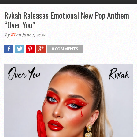
Rvkah Releases Emotional New Pop Anthem
“Over You”
By
KJ
on June 1, 2026
0 COMMENTS