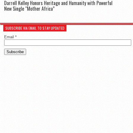
Darrell Kelley Honors Heritage and Humanity with Powerful
New Single “Mother Africa”
SUBSCRIBE VIA EMAIL TO STAY UPDATED
Email
*