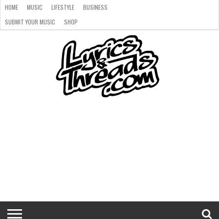
HOME
MUSIC
LIFESTYLE
BUSINESS
SUBMIT YOUR MUSIC
SHOP
HOME
MUSIC
LIFESTYLE
BUSINESS
SUBMIT
SHOP
YOUR
MUSIC