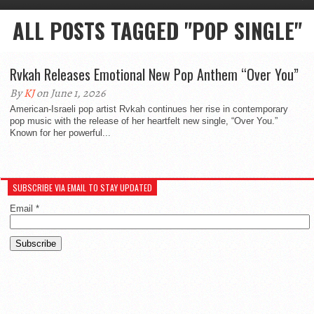
ALL POSTS TAGGED "POP SINGLE"
Rvkah Releases Emotional New Pop Anthem “Over You”
By
KJ
on June 1, 2026
American-Israeli pop artist Rvkah continues her rise in contemporary
pop music with the release of her heartfelt new single, “Over You.”
Known for her powerful...
SUBSCRIBE VIA EMAIL TO STAY UPDATED
Email
*