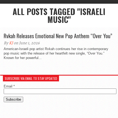
ALL POSTS TAGGED "ISRAELI
MUSIC"
Rvkah Releases Emotional New Pop Anthem “Over You”
By
KJ
on June 1, 2026
American-Israeli pop artist Rvkah continues her rise in contemporary
pop music with the release of her heartfelt new single, “Over You.”
Known for her powerful...
SUBSCRIBE VIA EMAIL TO STAY UPDATED
Email
*