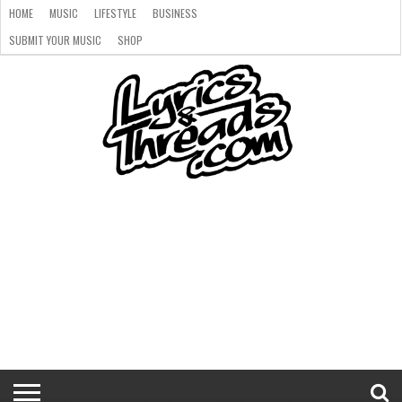
HOME
MUSIC
LIFESTYLE
BUSINESS
SUBMIT YOUR MUSIC
SHOP
HOME
MUSIC
LIFESTYLE
BUSINESS
SUBMIT
SHOP
YOUR
MUSIC