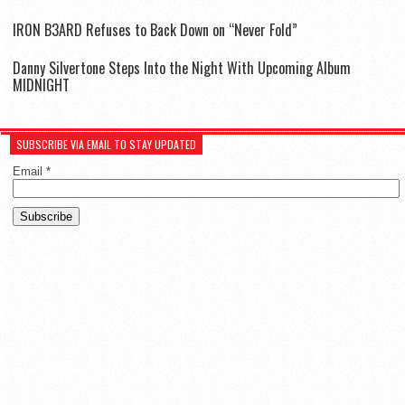
IR0N B3ARD Refuses to Back Down on “Never Fold”
Danny Silvertone Steps Into the Night With Upcoming Album
MIDNIGHT
SUBSCRIBE VIA EMAIL TO STAY UPDATED
Email
*