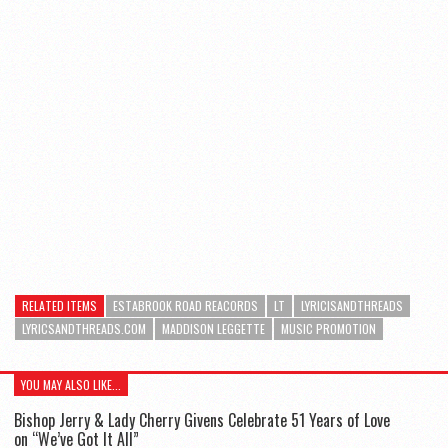
RELATED ITEMS
ESTABROOK ROAD REACORDS
LT
LYRICISANDTHREADS
LYRICSANDTHREADS.COM
MADDISON LEGGETTE
MUSIC PROMOTION
YOU MAY ALSO LIKE...
Bishop Jerry & Lady Cherry Givens Celebrate 51 Years of Love
on “We’ve Got It All”