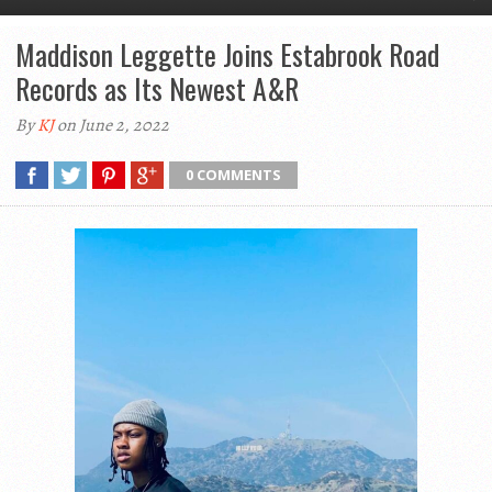
Maddison Leggette Joins Estabrook Road
Records as Its Newest A&R
By
KJ
on June 2, 2022
0 COMMENTS