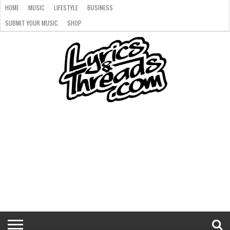
HOME
MUSIC
LIFESTYLE
BUSINESS
SUBMIT YOUR MUSIC
SHOP
HOME
MUSIC
LIFESTYLE
BUSINESS
SUBMIT
SHOP
YOUR
MUSIC