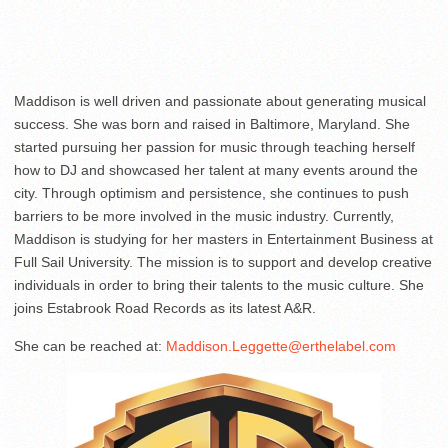
Maddison is well driven and passionate about generating musical
success. She was born and raised in Baltimore, Maryland. She
started pursuing her passion for music through teaching herself
how to DJ and showcased her talent at many events around the
city. Through optimism and persistence, she continues to push
barriers to be more involved in the music industry. Currently,
Maddison is studying for her masters in Entertainment Business at
Full Sail University. The mission is to support and develop creative
individuals in order to bring their talents to the music culture. She
joins Estabrook Road Records as its latest A&R.
She can be reached at:
Maddison.Leggette@erthelabel.com