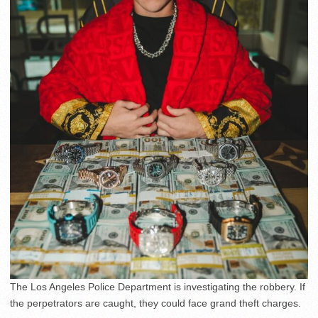
The Los Angeles Police Department is investigating the robbery. If
the perpetrators are caught, they could face grand theft charges.