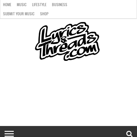
HOME
MUSIC
LIFESTYLE
BUSINESS
SUBMIT YOUR MUSIC
SHOP
HOME
MUSIC
LIFESTYLE
BUSINESS
SUBMIT
SHOP
YOUR
MUSIC