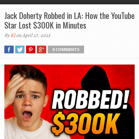
Jack Doherty Robbed in LA: How the YouTube
Star Lost $300K in Minutes
By
KJ
on April 27, 2025
0 COMMENTS