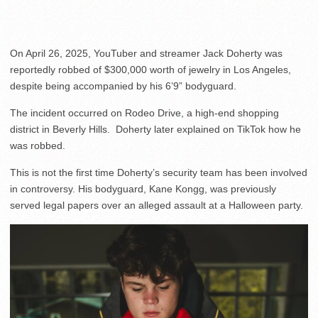
On April 26, 2025, YouTuber and streamer Jack Doherty was
reportedly robbed of $300,000 worth of jewelry in Los Angeles,
despite being accompanied by his 6’9” bodyguard.
The incident occurred on Rodeo Drive, a high-end shopping
district in Beverly Hills. Doherty later explained on TikTok how he
was robbed.
This is not the first time Doherty’s security team has been involved
in controversy. His bodyguard, Kane Kongg, was previously
served legal papers over an alleged assault at a Halloween party.