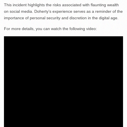
This incident highlights the risks associated with flaunting wealth
on social media. Doherty’s experience serves as a reminder of the
importance of personal security and discretion in the digital age.
For more details, you can watch the following video: