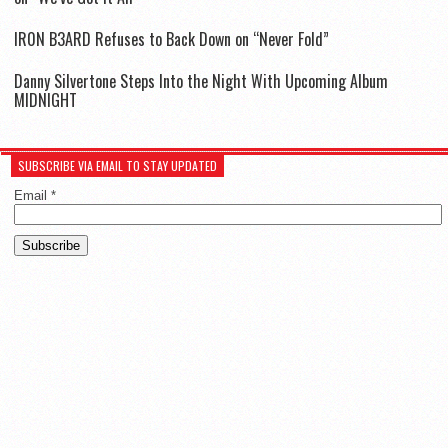
IR0N B3ARD Refuses to Back Down on “Never Fold”
Danny Silvertone Steps Into the Night With Upcoming Album
MIDNIGHT
SUBSCRIBE VIA EMAIL TO STAY UPDATED
Email
*