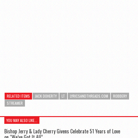
RELATED ITEMS
JACK DOHERTY
LT
LYRICSANDTHREADS.COM
ROBBERY
STREAMER
YOU MAY ALSO LIKE...
Bishop Jerry & Lady Cherry Givens Celebrate 51 Years of Love
on “We’ve Got It All”