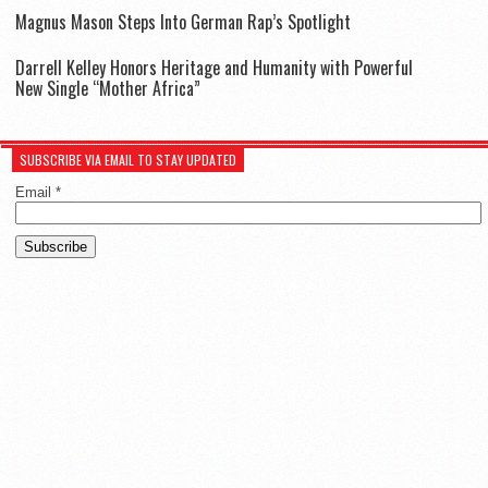
Magnus Mason Steps Into German Rap’s Spotlight
Darrell Kelley Honors Heritage and Humanity with Powerful
New Single “Mother Africa”
SUBSCRIBE VIA EMAIL TO STAY UPDATED
Email
*