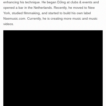
enhancing his technique. He began DJing at clubs & events and
opened a bar in the Netherlands. Recently, he moved to New
York, studied filmmaking, and started to build his own label
Nsemusic.com. Currently, he is creating more music and music
videos.