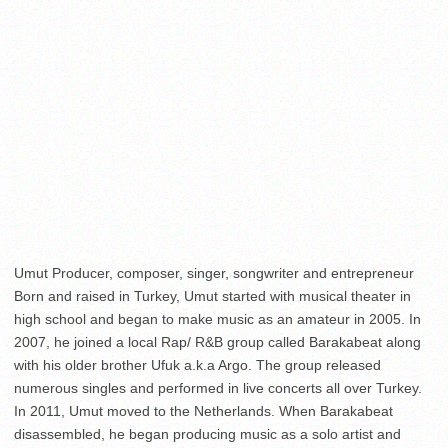
Umut Producer, composer, singer, songwriter and entrepreneur
Born and raised in Turkey, Umut started with musical theater in
high school and began to make music as an amateur in 2005. In
2007, he joined a local Rap/ R&B group called Barakabeat along
with his older brother Ufuk a.k.a Argo. The group released
numerous singles and performed in live concerts all over Turkey.
In 2011, Umut moved to the Netherlands. When Barakabeat
disassembled, he began producing music as a solo artist and