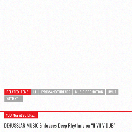
RELATED ITEMS
LT
LYRICSANDTHREADS
MUSIC PROMOTION
UMUT
WITH YOU
YOU MAY ALSO LIKE...
DEHUSSLAR MUSIC Embraces Deep Rhythms on “II VII V DUB”