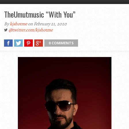
TheUmutmusic “With You”
By
kjshotme
on February 21, 2020
@twitter.com/kjshotme
0 COMMENTS