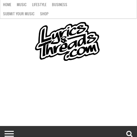
HOME
MUSIC
LIFESTYLE
BUSINESS
SUBMIT YOUR MUSIC
SHOP
HOME
MUSIC
LIFESTYLE
BUSINESS
SUBMIT
SHOP
YOUR
MUSIC