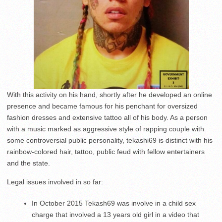
With this activity on his hand, shortly after he developed an online
presence and became famous for his penchant for oversized
fashion dresses and extensive tattoo all of his body. As a person
with a music marked as aggressive style of rapping couple with
some controversial public personality, tekashi69 is distinct with his
rainbow-colored hair, tattoo, public feud with fellow entertainers
and the state.
Legal issues involved in so far:
In October 2015 Tekash69 was involve in a child sex
charge that involved a 13 years old girl in a video that