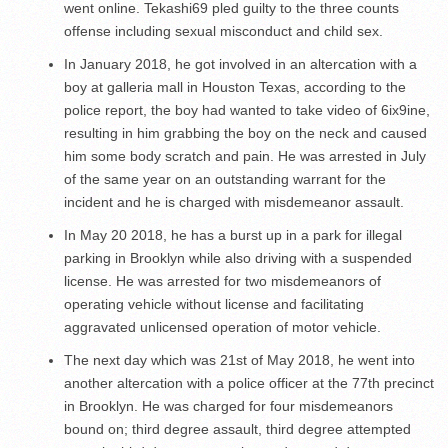
went online. Tekashi69 pled guilty to the three counts
offense including sexual misconduct and child sex.
In January 2018, he got involved in an altercation with a
boy at galleria mall in Houston Texas, according to the
police report, the boy had wanted to take video of 6ix9ine,
resulting in him grabbing the boy on the neck and caused
him some body scratch and pain. He was arrested in July
of the same year on an outstanding warrant for the
incident and he is charged with misdemeanor assault.
In May 20 2018, he has a burst up in a park for illegal
parking in Brooklyn while also driving with a suspended
license. He was arrested for two misdemeanors of
operating vehicle without license and facilitating
aggravated unlicensed operation of motor vehicle.
The next day which was 21
st
of May 2018, he went into
another altercation with a police officer at the 77
th
precinct
in Brooklyn. He was charged for four misdemeanors
bound on; third degree assault, third degree attempted