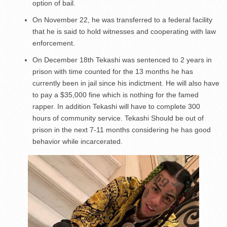
option of bail.
On November 22, he was transferred to a federal facility
that he is said to hold witnesses and cooperating with law
enforcement.
On December 18th Tekashi was sentenced to 2 years in
prison with time counted for the 13 months he has
currently been in jail since his indictment. He will also have
to pay a $35,000 fine which is nothing for the famed
rapper. In addition Tekashi will have to complete 300
hours of community service. Tekashi Should be out of
prison in the next 7-11 months considering he has good
behavior while incarcerated.