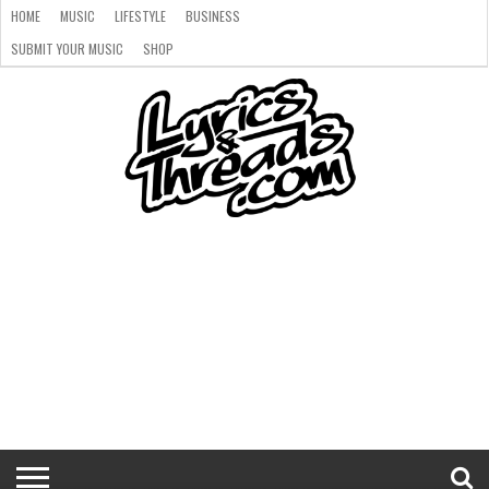
HOME
MUSIC
LIFESTYLE
BUSINESS
SUBMIT YOUR MUSIC
SHOP
HOME
MUSIC
LIFESTYLE
BUSINESS
SUBMIT
SHOP
YOUR
MUSIC