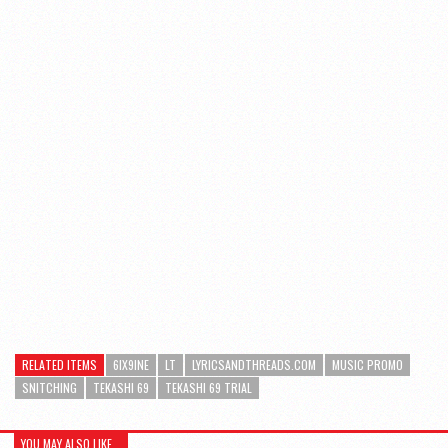
RELATED ITEMS
6IX9INE
LT
LYRICSANDTHREADS.COM
MUSIC PROMO
SNITCHING
TEKASHI 69
TEKASHI 69 TRIAL
YOU MAY ALSO LIKE...