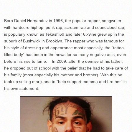
Born Daniel Hernandez in 1996, the popular rapper, songwriter
with hardcore hiphop, punk rap, scream rap and soundcloud rap,
is popularly known as Tekashi69 and later 6ix9ine grew up in the
suburb of Bushwick in Brooklyn. The rapper who was famous for
his style of dressing and appearance most especially, the “tattoo
filled body” has been in the news for so many negative acts, even
before his rise to fame. In 2009, after the demise of his father,
he dropped out of school with the belief that he had to take care of
his family (most especially his mother and brother). With this he
took up selling marijuana to “help support momma and brother” in
his own statement.