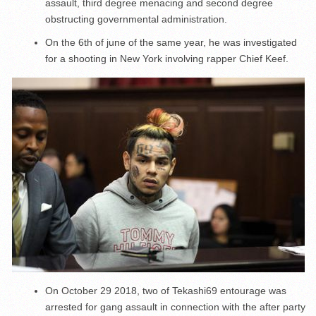
assault, third degree menacing and second degree
obstructing governmental administration.
On the 6
th
of june of the same year, he was investigated
for a shooting in New York involving rapper Chief Keef.
On October 29 2018, two of Tekashi69 entourage was
arrested for gang assault in connection with the after party