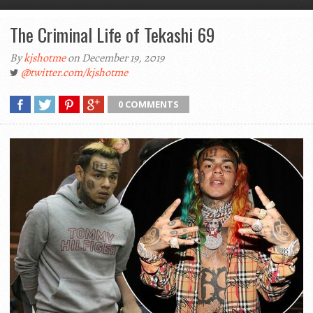
The Criminal Life of Tekashi 69
By
kjshotme
on December 19, 2019
@twitter.com/kjshotme
0 COMMENTS