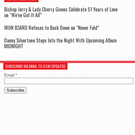
Bishop Jerry & Lady Cherry Givens Celebrate 51 Years of Love
on “We’ve Got It All”
IR0N B3ARD Refuses to Back Down on “Never Fold”
Danny Silvertone Steps Into the Night With Upcoming Album
MIDNIGHT
SUBSCRIBE VIA EMAIL TO STAY UPDATED
Email
*