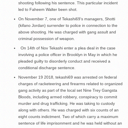
shooting following his sentence. This particular incident
led to Faheem Walter been shot.
On November 7, one of Tekashi69’s managers, Shotti
(kifano Jordan) surrender to police in connection to the
above shooting. He was charged with gang assult and
criminal possession of weapon.
On 14
th
of Nov Tekashi enter a plea deal in the case
involving a police officer in Brooklyn in May in which he
pleaded guilty to disorderly conduct and received a
conditional discharge sentence.
November 19 2018, tekashi69 was arrested on federal
charges of racketeering and firearms related to organized
gang activity as part of the local set Nine Trey Gangsta
Bloods, including armed robbery, conspiracy to commit
murder and drug trafficking. He was taking to custody
along with others. He was charged with six counts of an
eight counts indictment. Two of which carry a maximum
sentence of life imprisonment and he was held without an