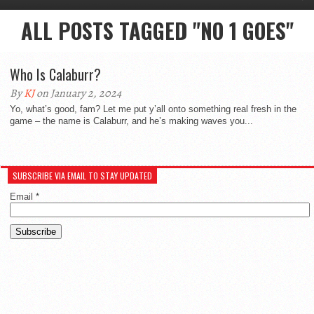
ALL POSTS TAGGED "NO 1 GOES"
Who Is Calaburr?
By
KJ
on January 2, 2024
Yo, what’s good, fam? Let me put y’all onto something real fresh in the
game – the name is Calaburr, and he’s making waves you...
SUBSCRIBE VIA EMAIL TO STAY UPDATED
Email
*