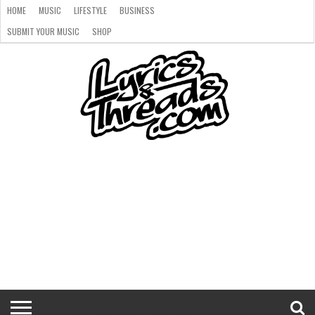
HOME
MUSIC
LIFESTYLE
BUSINESS
SUBMIT YOUR MUSIC
SHOP
HOME
MUSIC
LIFESTYLE
BUSINESS
SUBMIT
SHOP
YOUR
MUSIC