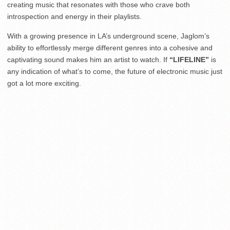
creating music that resonates with those who crave both
introspection and energy in their playlists.
With a growing presence in LA’s underground scene, Jaglom’s
ability to effortlessly merge different genres into a cohesive and
captivating sound makes him an artist to watch. If
“LIFELINE”
is
any indication of what’s to come, the future of electronic music just
got a lot more exciting.