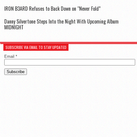
IR0N B3ARD Refuses to Back Down on “Never Fold”
Danny Silvertone Steps Into the Night With Upcoming Album
MIDNIGHT
SUBSCRIBE VIA EMAIL TO STAY UPDATED
Email
*