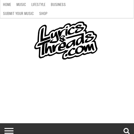
HOME
MUSIC
LIFESTYLE
BUSINESS
SUBMIT YOUR MUSIC
SHOP
HOME
MUSIC
LIFESTYLE
BUSINESS
SUBMIT
SHOP
YOUR
MUSIC