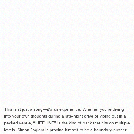
This isn’t just a song—it’s an experience. Whether you’re diving
into your own thoughts during a late-night drive or vibing out in a
packed venue,
“LIFELINE”
is the kind of track that hits on multiple
levels. Simon Jaglom is proving himself to be a boundary-pusher,