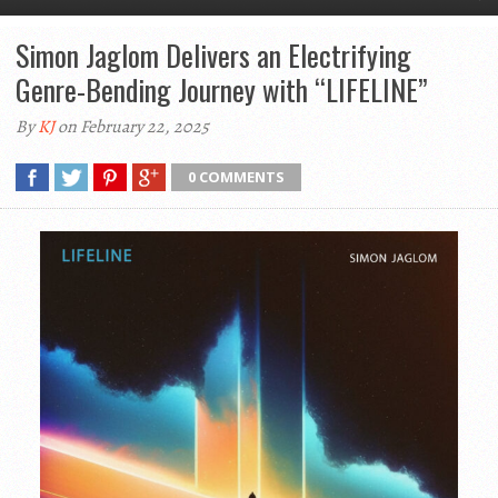
Simon Jaglom Delivers an Electrifying
Genre-Bending Journey with “LIFELINE”
By
KJ
on February 22, 2025
0 COMMENTS