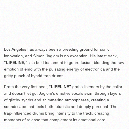
Los Angeles has always been a breeding ground for sonic
innovation, and Simon Jaglom is no exception. His latest track,
“LIFELINE,”
is a bold testament to genre fusion, blending the raw
emotion of emo with the pulsating energy of electronica and the
gritty punch of hybrid trap drums.
From the very first beat,
“LIFELINE”
grabs listeners by the collar
and doesn’t let go. Jaglom’s emotive vocals swim through layers
of glitchy synths and shimmering atmospheres, creating a
soundscape that feels both futuristic and deeply personal. The
trap-influenced drums bring intensity to the track, creating
moments of release that complement its emotional core.