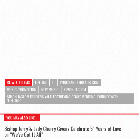
RELATED ITEMS
LIFELINE
LT
LYRICSANDTHREADS.COM
MUSIC PROMOTION
NEW MUSIC
SIMON JAGLOM
SIMON JAGLOM DELIVERS AN ELECTRIFYING GENRE-BENDING JOURNEY WITH
"LIFELINE"
YOU MAY ALSO LIKE...
Bishop Jerry & Lady Cherry Givens Celebrate 51 Years of Love
on “We’ve Got It All”