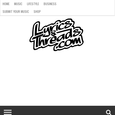
HOME
MUSIC
LIFESTYLE
BUSINESS
SUBMIT YOUR MUSIC
SHOP
HOME
MUSIC
LIFESTYLE
BUSINESS
SUBMIT
SHOP
YOUR
MUSIC