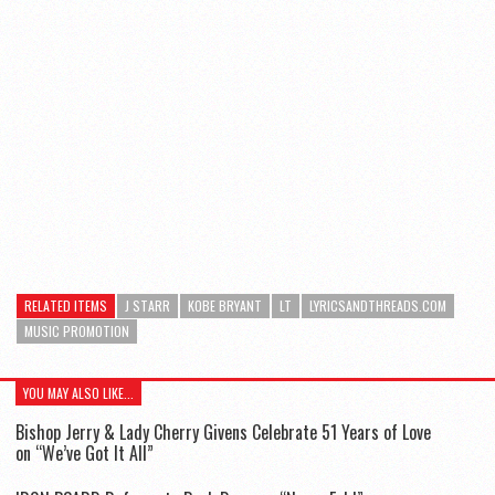
RELATED ITEMS
J STARR
KOBE BRYANT
LT
LYRICSANDTHREADS.COM
MUSIC PROMOTION
YOU MAY ALSO LIKE...
Bishop Jerry & Lady Cherry Givens Celebrate 51 Years of Love
on “We’ve Got It All”