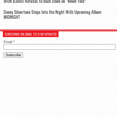
IR0N B3ARD Refuses to Back Down on “Never Fold”
Danny Silvertone Steps Into the Night With Upcoming Album
MIDNIGHT
SUBSCRIBE VIA EMAIL TO STAY UPDATED
Email
*