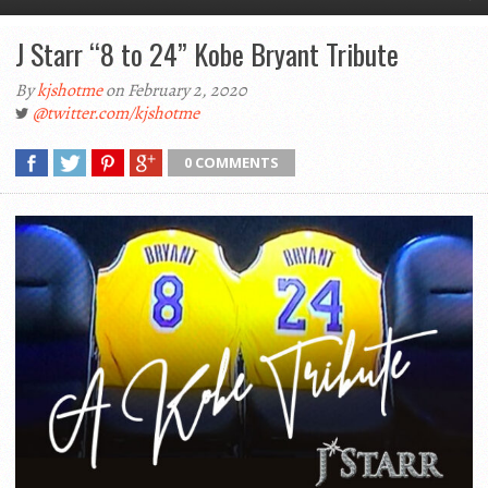
J Starr “8 to 24” Kobe Bryant Tribute
By
kjshotme
on February 2, 2020
@twitter.com/kjshotme
0 COMMENTS