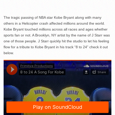
The tragic passing of NBA star Kobe Bryant along with many
others in a Helicopter crash affected millions around the world.
Kobe Bryant touched millions across all races and ages whether
sports fan or not. A Brooklyn, NY artist by the name of J Starr was
one of those people. J Starr quickly hit the studio to let his feeling
flow for a tribute to Kobe Bryant in his track “8 to 24” check it out
below.