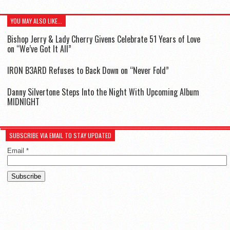
YOU MAY ALSO LIKE...
Bishop Jerry & Lady Cherry Givens Celebrate 51 Years of Love
on “We’ve Got It All”
IR0N B3ARD Refuses to Back Down on “Never Fold”
Danny Silvertone Steps Into the Night With Upcoming Album
MIDNIGHT
SUBSCRIBE VIA EMAIL TO STAY UPDATED
Email
*