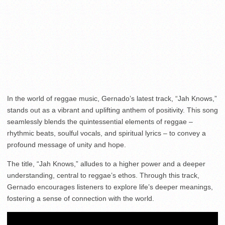
In the world of reggae music, Gernado’s latest track, “Jah Knows,”
stands out as a vibrant and uplifting anthem of positivity. This song
seamlessly blends the quintessential elements of reggae –
rhythmic beats, soulful vocals, and spiritual lyrics – to convey a
profound message of unity and hope.
The title, “Jah Knows,” alludes to a higher power and a deeper
understanding, central to reggae’s ethos. Through this track,
Gernado encourages listeners to explore life’s deeper meanings,
fostering a sense of connection with the world.