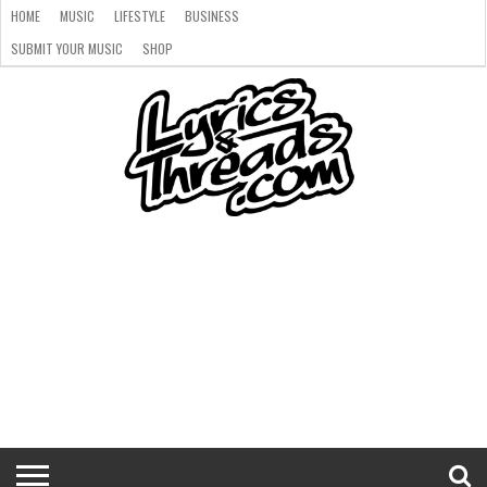
HOME
MUSIC
LIFESTYLE
BUSINESS
SUBMIT YOUR MUSIC
SHOP
HOME
MUSIC
LIFESTYLE
BUSINESS
SUBMIT
SHOP
YOUR
MUSIC