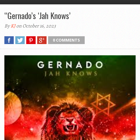
“Gernado’s ‘Jah Knows’
By
KJ
on October 16, 2023
0 COMMENTS