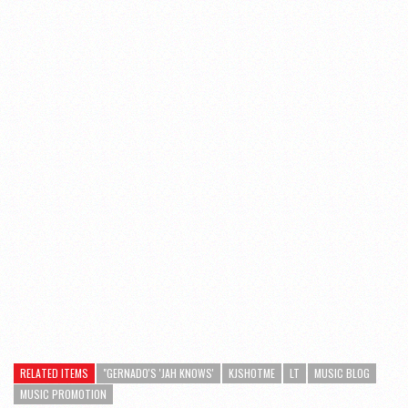
RELATED ITEMS
"GERNADO'S 'JAH KNOWS'
KJSHOTME
LT
MUSIC BLOG
MUSIC PROMOTION