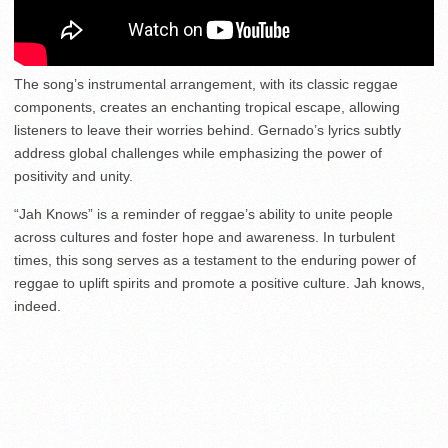
The song’s instrumental arrangement, with its classic reggae
components, creates an enchanting tropical escape, allowing
listeners to leave their worries behind. Gernado’s lyrics subtly
address global challenges while emphasizing the power of
positivity and unity.
“Jah Knows” is a reminder of reggae’s ability to unite people
across cultures and foster hope and awareness. In turbulent
times, this song serves as a testament to the enduring power of
reggae to uplift spirits and promote a positive culture. Jah knows,
indeed.