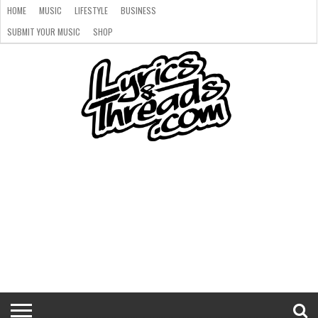
HOME
MUSIC
LIFESTYLE
BUSINESS
SUBMIT YOUR MUSIC
SHOP
HOME
MUSIC
LIFESTYLE
BUSINESS
SUBMIT
SHOP
YOUR
MUSIC