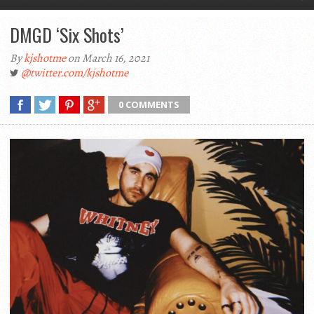
DMGD ‘Six Shots’
By
kjshotme
on March 16, 2021
@twitter.com/kjshotme
0 COMMENTS