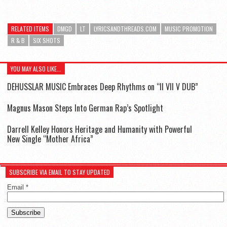
RELATED ITEMS
DMGD
LT
LYRICSANDTHREADS.COM
MUSIC PROMOTION
R & B
SIX SHOTS
YOU MAY ALSO LIKE...
DEHUSSLAR MUSIC Embraces Deep Rhythms on “II VII V DUB”
Magnus Mason Steps Into German Rap’s Spotlight
Darrell Kelley Honors Heritage and Humanity with Powerful
New Single “Mother Africa”
SUBSCRIBE VIA EMAIL TO STAY UPDATED
Email
*