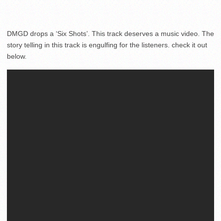
DMGD drops a ‘Six Shots’. This track deserves a music video. The
story telling in this track is engulfing for the listeners. check it out
below.