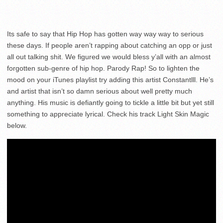
Its safe to say that Hip Hop has gotten way way way to serious
these days. If people aren’t rapping about catching an opp or just
all out talking shit. We figured we would bless y’all with an almost
forgotten sub-genre of hip hop. Parody Rap! So to lighten the
mood on your iTunes playlist try adding this artist Constantlll. He’s
and artist that isn’t so damn serious about well pretty much
anything. His music is defiantly going to tickle a little bit but yet still
something to appreciate lyrical. Check his track Light Skin Magic
below.