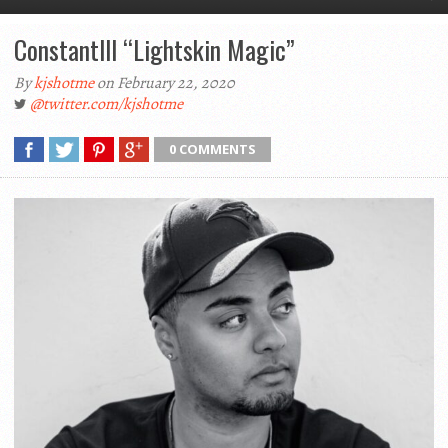
Constantlll “Lightskin Magic”
By
kjshotme
on February 22, 2020
@twitter.com/kjshotme
0 COMMENTS