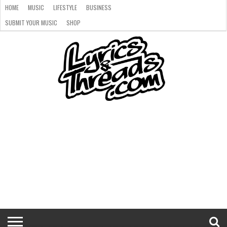
HOME
MUSIC
LIFESTYLE
BUSINESS
SUBMIT YOUR MUSIC
SHOP
HOME
MUSIC
LIFESTYLE
BUSINESS
SUBMIT
SHOP
YOUR
MUSIC