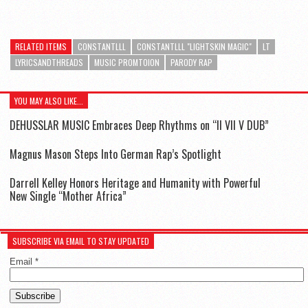
RELATED ITEMS
CONSTANTLLL
CONSTANTLLL "LIGHTSKIN MAGIC"
LT
LYRICSANDTHREADS
MUSIC PROMTOION
PARODY RAP
YOU MAY ALSO LIKE...
DEHUSSLAR MUSIC Embraces Deep Rhythms on “II VII V DUB”
Magnus Mason Steps Into German Rap’s Spotlight
Darrell Kelley Honors Heritage and Humanity with Powerful
New Single “Mother Africa”
SUBSCRIBE VIA EMAIL TO STAY UPDATED
Email
*