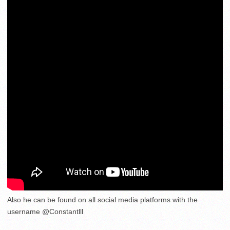
Also he can be found on all social media platforms with the
username @Constantlll