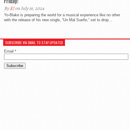
Friday!
By
KJ
on July 19, 2024
Yo-Blake is preparing the world for a musical experience like no other
with the release of his new single, “Un Mal Sueño,” set to drop...
SUBSCRIBE VIA EMAIL TO STAY UPDATED
Email
*