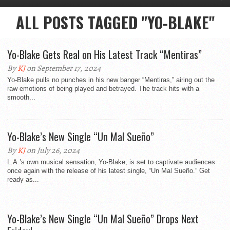
ALL POSTS TAGGED "YO-BLAKE"
Yo-Blake Gets Real on His Latest Track “Mentiras”
By
KJ
on September 17, 2024
Yo-Blake pulls no punches in his new banger “Mentiras,” airing out the
raw emotions of being played and betrayed. The track hits with a
smooth...
Yo-Blake’s New Single “Un Mal Sueño”
By
KJ
on July 26, 2024
L.A.’s own musical sensation, Yo-Blake, is set to captivate audiences
once again with the release of his latest single, “Un Mal Sueño.” Get
ready as...
Yo-Blake’s New Single “Un Mal Sueño” Drops Next