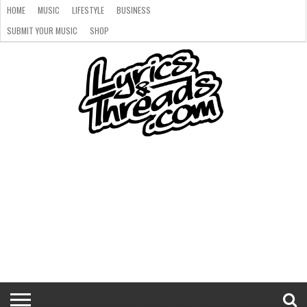
HOME
MUSIC
LIFESTYLE
BUSINESS
SUBMIT YOUR MUSIC
SHOP
HOME
MUSIC
LIFESTYLE
BUSINESS
SUBMIT
SHOP
YOUR
MUSIC