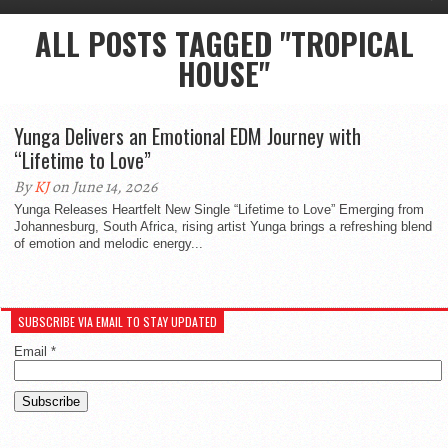
ALL POSTS TAGGED "TROPICAL
HOUSE"
Yunga Delivers an Emotional EDM Journey with
“Lifetime to Love”
By
KJ
on June 14, 2026
Yunga Releases Heartfelt New Single “Lifetime to Love” Emerging from
Johannesburg, South Africa, rising artist Yunga brings a refreshing blend
of emotion and melodic energy...
SUBSCRIBE VIA EMAIL TO STAY UPDATED
Email
*