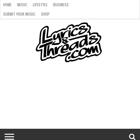
HOME
MUSIC
LIFESTYLE
BUSINESS
SUBMIT YOUR MUSIC
SHOP
HOME
MUSIC
LIFESTYLE
BUSINESS
SUBMIT
SHOP
YOUR
MUSIC