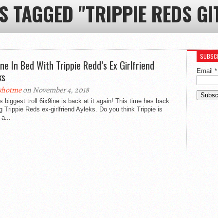
S TAGGED "TRIPPIE REDS GI
SUBSCR
ine In Bed With Trippie Redd’s Ex Girlfriend
Email
*
ks
shotme
on November 4, 2018
 biggest troll 6ix9ine is back at it again! This time hes back
ing Trippie Reds ex-girlfriend Ayleks. Do you think Trippie is
 a...