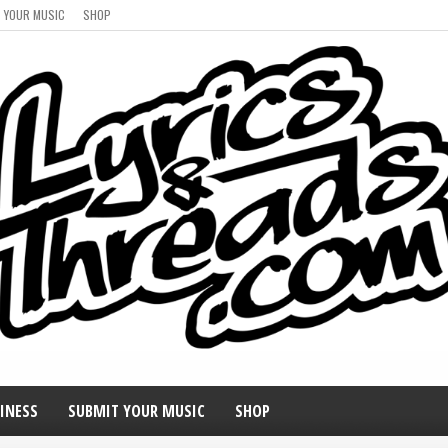
 YOUR MUSIC
SHOP
INESS
SUBMIT YOUR MUSIC
SHOP