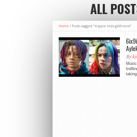
ALL POST
Home
/
Posts tagged "trippie reds gitlfriend"
6ix9
Ayle
By
kj
Musics
trolll
taking