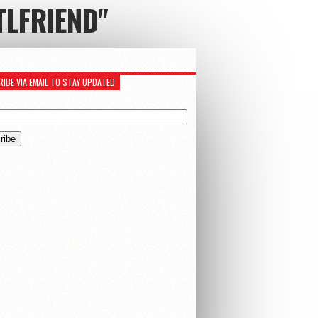
TLFRIEND"
IBE VIA EMAIL TO STAY UPDATED