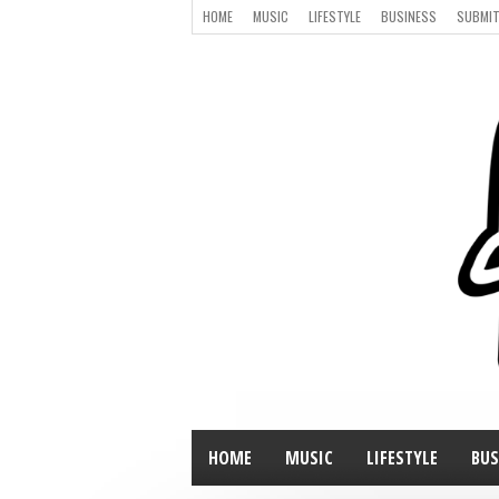
HOME
MUSIC
LIFESTYLE
BUSINESS
SUBMIT
HOME
MUSIC
LIFESTYLE
BUS