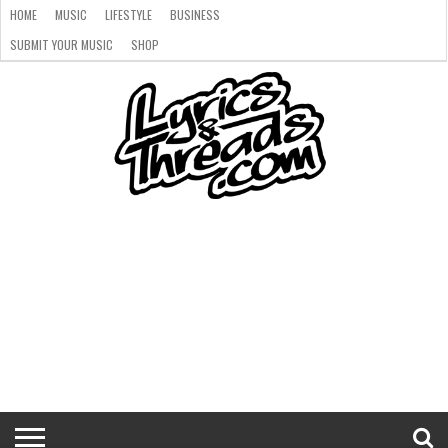
HOME
MUSIC
LIFESTYLE
BUSINESS
SUBMIT YOUR MUSIC
SHOP
HOME
MUSIC
LIFESTYLE
BUSINESS
SUBMIT
SHOP
YOUR
MUSIC