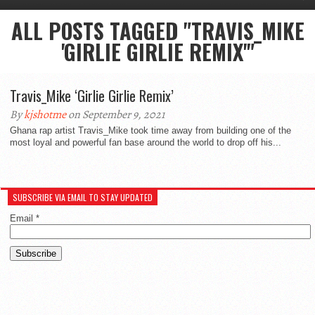
ALL POSTS TAGGED "TRAVIS_MIKE
'GIRLIE GIRLIE REMIX'"
Travis_Mike ‘Girlie Girlie Remix’
By
kjshotme
on September 9, 2021
Ghana rap artist Travis_Mike took time away from building one of the
most loyal and powerful fan base around the world to drop off his...
SUBSCRIBE VIA EMAIL TO STAY UPDATED
Email
*