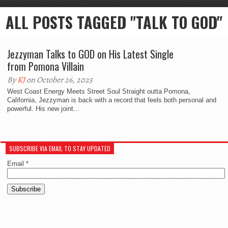
ALL POSTS TAGGED "TALK TO GOD"
Jezzyman Talks to GOD on His Latest Single
from Pomona Villain
By
KJ
on October 26, 2025
West Coast Energy Meets Street Soul Straight outta Pomona,
California, Jezzyman is back with a record that feels both personal and
powerful. His new joint...
SUBSCRIBE VIA EMAIL TO STAY UPDATED
Email
*