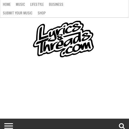
HOME
MUSIC
LIFESTYLE
BUSINESS
SUBMIT YOUR MUSIC
SHOP
HOME
MUSIC
LIFESTYLE
BUSINESS
SUBMIT
SHOP
YOUR
MUSIC