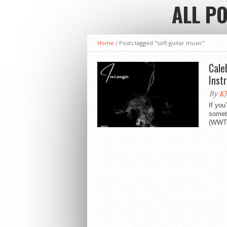
ALL P
Home
/
Posts tagged "soft guitar music"
Cale
Inst
By
KJ
If you
someth
(WWTK