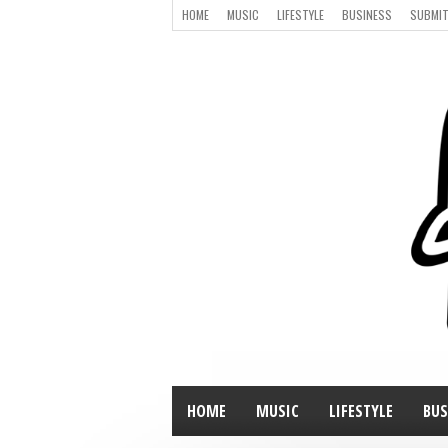
HOME
MUSIC
LIFESTYLE
BUSINESS
SUBMIT
HOME
MUSIC
LIFESTYLE
BUS