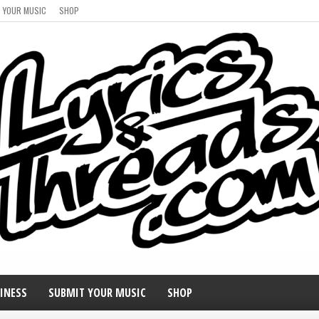
 YOUR MUSIC
SHOP
INESS
SUBMIT YOUR MUSIC
SHOP