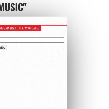
MUSIC"
IBE VIA EMAIL TO STAY UPDATED