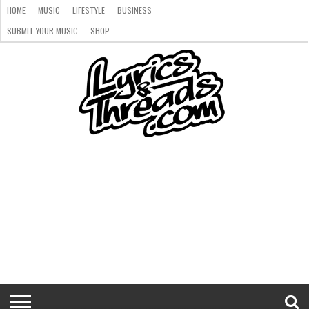
HOME
MUSIC
LIFESTYLE
BUSINESS
SUBMIT YOUR MUSIC
SHOP
HOME
MUSIC
LIFESTYLE
BUSINESS
SUBMIT
SHOP
YOUR
MUSIC