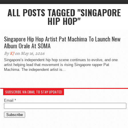
ALL POSTS TAGGED "SINGAPORE
HIP HOP"
Singapore Hip Hop Artist Pat Machima To Launch New
Album Orale At SOMA
By
KJ
on May 16, 2026
Singapore’s independent hip hop scene continues to evolve, and one
artist helping lead that movement is rising Singapore rapper Pat
Machima. The independent artist is...
SUBSCRIBE VIA EMAIL TO STAY UPDATED
Email
*