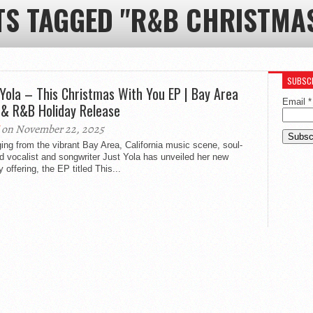
TS TAGGED "R&B CHRISTMA
SUBSCR
 Yola – This Christmas With You EP | Bay Area
Email
*
 & R&B Holiday Release
on November 22, 2025
ng from the vibrant Bay Area, California music scene, soul-
d vocalist and songwriter Just Yola has unveiled her new
y offering, the EP titled This...