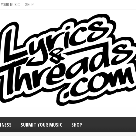
 YOUR MUSIC
SHOP
INESS
SUBMIT YOUR MUSIC
SHOP