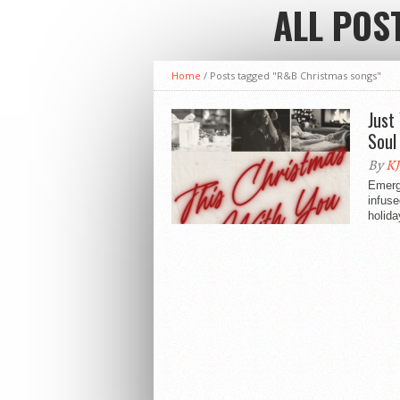
ALL POS
Home
/
Posts tagged "R&B Christmas songs"
Just
Soul
By
KJ
Emergi
infuse
holida