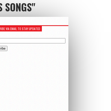
S SONGS"
IBE VIA EMAIL TO STAY UPDATED