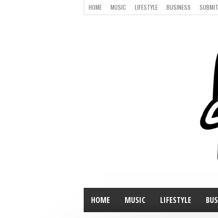
HOME
MUSIC
LIFESTYLE
BUSINESS
SUBMIT
HOME
MUSIC
LIFESTYLE
BUS