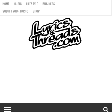
HOME
MUSIC
LIFESTYLE
BUSINESS
SUBMIT YOUR MUSIC
SHOP
HOME
MUSIC
LIFESTYLE
BUSINESS
SUBMIT
SHOP
YOUR
MUSIC