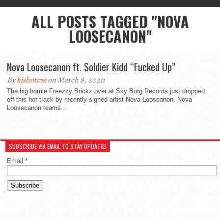
ALL POSTS TAGGED "NOVA
LOOSECANON"
Nova Loosecanon ft. Soldier Kidd “Fucked Up”
By
kjshotme
on March 8, 2020
The big homie Freezzy Brickz over at Sky Burg Records just dropped
off this hot track by recently signed artist Nova Looscanon. Nova
Loosecanon teams...
SUBSCRIBE VIA EMAIL TO STAY UPDATED
Email
*