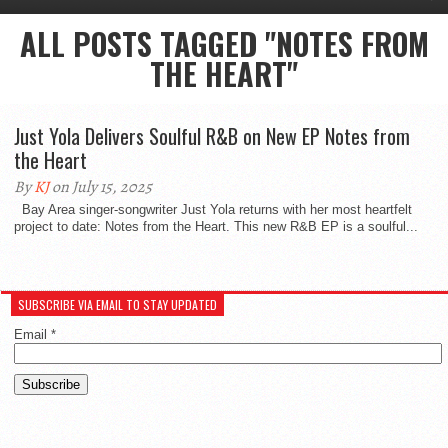
ALL POSTS TAGGED "NOTES FROM
THE HEART"
Just Yola Delivers Soulful R&B on New EP Notes from
the Heart
By
KJ
on July 15, 2025
Bay Area singer-songwriter Just Yola returns with her most heartfelt
project to date: Notes from the Heart. This new R&B EP is a soulful...
SUBSCRIBE VIA EMAIL TO STAY UPDATED
Email
*