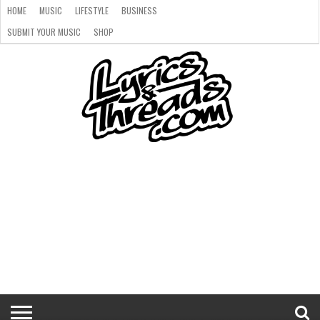
HOME
MUSIC
LIFESTYLE
BUSINESS
SUBMIT YOUR MUSIC
SHOP
HOME
MUSIC
LIFESTYLE
BUSINESS
SUBMIT
SHOP
YOUR
MUSIC