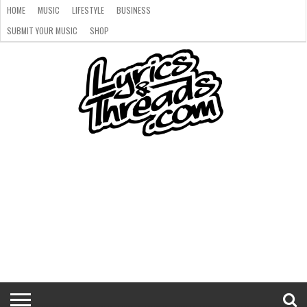
HOME
MUSIC
LIFESTYLE
BUSINESS
SUBMIT YOUR MUSIC
SHOP
HOME
MUSIC
LIFESTYLE
BUSINESS
SUBMIT
SHOP
YOUR
MUSIC