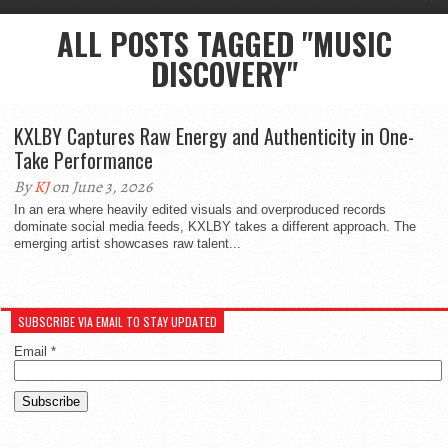
ALL POSTS TAGGED "MUSIC
DISCOVERY"
KXLBY Captures Raw Energy and Authenticity in One-
Take Performance
By
KJ
on June 3, 2026
In an era where heavily edited visuals and overproduced records
dominate social media feeds, KXLBY takes a different approach. The
emerging artist showcases raw talent...
SUBSCRIBE VIA EMAIL TO STAY UPDATED
Email
*