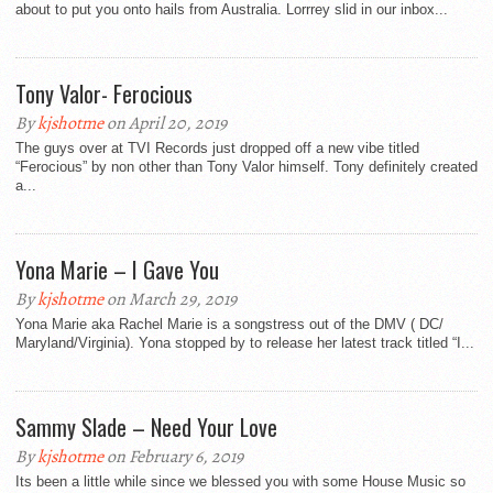
about to put you onto hails from Australia. Lorrrey slid in our inbox...
Tony Valor- Ferocious
By
kjshotme
on April 20, 2019
The guys over at TVI Records just dropped off a new vibe titled
“Ferocious” by non other than Tony Valor himself. Tony definitely created
a...
Yona Marie – I Gave You
By
kjshotme
on March 29, 2019
Yona Marie aka Rachel Marie is a songstress out of the DMV ( DC/
Maryland/Virginia). Yona stopped by to release her latest track titled “I...
Sammy Slade – Need Your Love
By
kjshotme
on February 6, 2019
Its been a little while since we blessed you with some House Music so