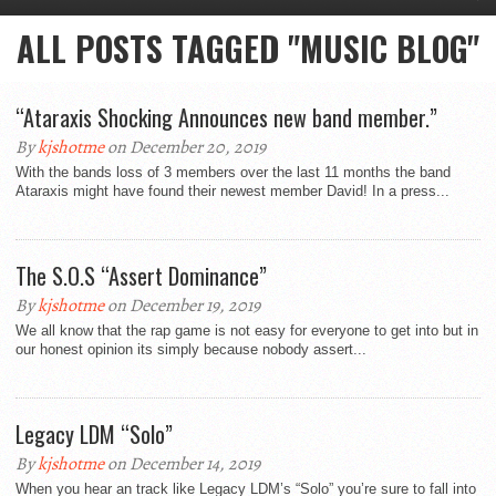
ALL POSTS TAGGED "MUSIC BLOG"
“Ataraxis Shocking Announces new band member.”
By
kjshotme
on December 20, 2019
With the bands loss of 3 members over the last 11 months the band
Ataraxis might have found their newest member David! In a press...
The S.O.S “Assert Dominance”
By
kjshotme
on December 19, 2019
We all know that the rap game is not easy for everyone to get into but in
our honest opinion its simply because nobody assert...
Legacy LDM “Solo”
By
kjshotme
on December 14, 2019
When you hear an track like Legacy LDM’s “Solo” you’re sure to fall into