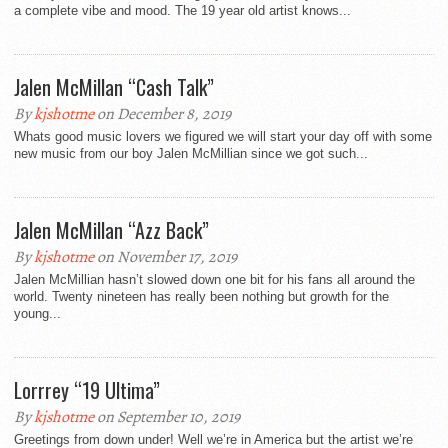
a complete vibe and mood. The 19 year old artist knows...
Jalen McMillan “Cash Talk”
By
kjshotme
on December 8, 2019
Whats good music lovers we figured we will start your day off with some
new music from our boy Jalen McMillian since we got such...
Jalen McMillan “Azz Back”
By
kjshotme
on November 17, 2019
Jalen McMillian hasn’t slowed down one bit for his fans all around the
world. Twenty nineteen has really been nothing but growth for the
young...
Lorrrey “19 Ultima”
By
kjshotme
on September 10, 2019
Greetings from down under! Well we’re in America but the artist we’re