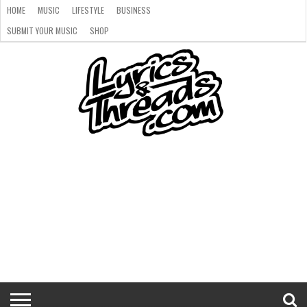
HOME
MUSIC
LIFESTYLE
BUSINESS
SUBMIT YOUR MUSIC
SHOP
HOME
MUSIC
LIFESTYLE
BUSINESS
SUBMIT
SHOP
YOUR
MUSIC