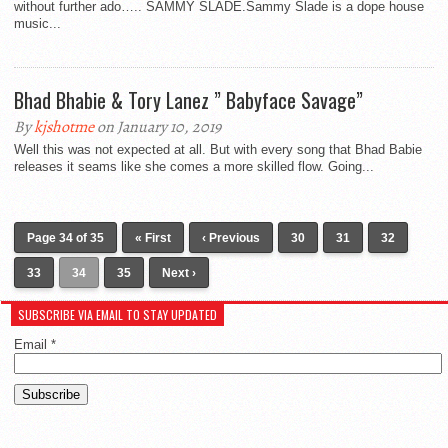
without further ado….. SAMMY SLADE.Sammy Slade is a dope house
music...
Bhad Bhabie & Tory Lanez ” Babyface Savage”
By
kjshotme
on January 10, 2019
Well this was not expected at all. But with every song that Bhad Babie
releases it seams like she comes a more skilled flow. Going...
Page 34 of 35
« First
‹ Previous
30
31
32
33
34
35
Next ›
SUBSCRIBE VIA EMAIL TO STAY UPDATED
Email
*