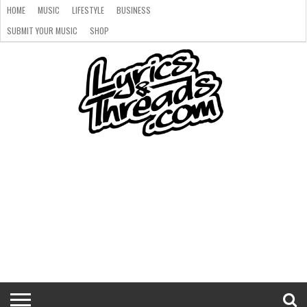
HOME
MUSIC
LIFESTYLE
BUSINESS
SUBMIT YOUR MUSIC
SHOP
HOME
MUSIC
LIFESTYLE
BUSINESS
SUBMIT
SHOP
YOUR
MUSIC