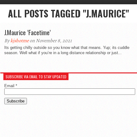
ALL POSTS TAGGED "J.MAURICE"
J.Maurice ‘Facetime’
By
kjshotme
on November 8, 2021
Its getting chilly outside so you know what that means. Yup; its cuddle
season. Well what if you’re in a long distance relationship or just...
SUBSCRIBE VIA EMAIL TO STAY UPDATED
Email
*