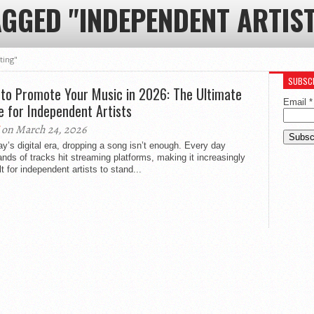
AGGED "INDEPENDENT ARTIS
ting"
SUBSCR
to Promote Your Music in 2026: The Ultimate
Email
*
e for Independent Artists
on March 24, 2026
ay’s digital era, dropping a song isn’t enough. Every day
nds of tracks hit streaming platforms, making it increasingly
ult for independent artists to stand...