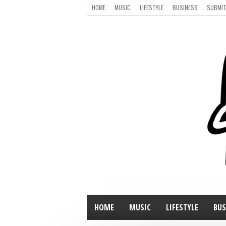
HOME
MUSIC
LIFESTYLE
BUSINESS
SUBMIT
HOME
MUSIC
LIFESTYLE
BUS