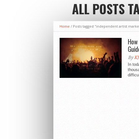
ALL POSTS T
Home
/
Posts tagged "independent artist marke
How 
Guid
By
KJ
In tod
thousa
diffic