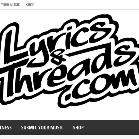
 YOUR MUSIC
SHOP
INESS
SUBMIT YOUR MUSIC
SHOP