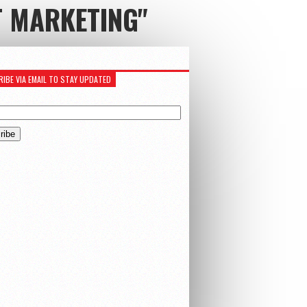
T MARKETING"
IBE VIA EMAIL TO STAY UPDATED