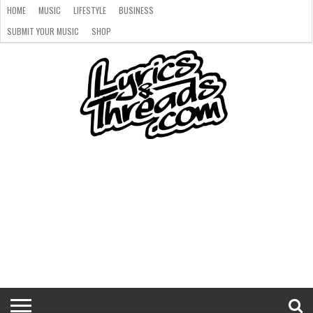
HOME
MUSIC
LIFESTYLE
BUSINESS
SUBMIT YOUR MUSIC
SHOP
HOME
MUSIC
LIFESTYLE
BUSINESS
SUBMIT
SHOP
YOUR
MUSIC