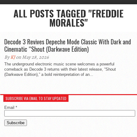
ALL POSTS TAGGED "FREDDIE
MORALES"
Decode 3 Revives Depeche Mode Classic With Dark and
Cinematic “Shout (Darkwave Edition)
By
KJ
on May 28, 2026
The underground electronic music scene welcomes a powerful
comeback as Decode 3 returns with their latest release, “Shout
(Darkwave Edition),” a bold reinterpretation of an...
SUBSCRIBE VIA EMAIL TO STAY UPDATED
Email
*