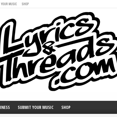
 YOUR MUSIC
SHOP
INESS
SUBMIT YOUR MUSIC
SHOP