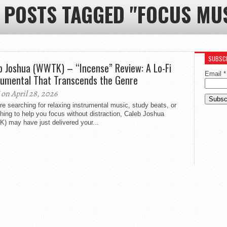
 POSTS TAGGED "FOCUS MU
SUBSCR
b Joshua (WWTK) – “Incense” Review: A Lo-Fi
Email
*
rumental That Transcends the Genre
on April 28, 2026
’re searching for relaxing instrumental music, study beats, or
ing to help you focus without distraction, Caleb Joshua
) may have just delivered your...