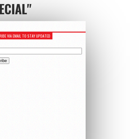
ECIAL"
IBE VIA EMAIL TO STAY UPDATED