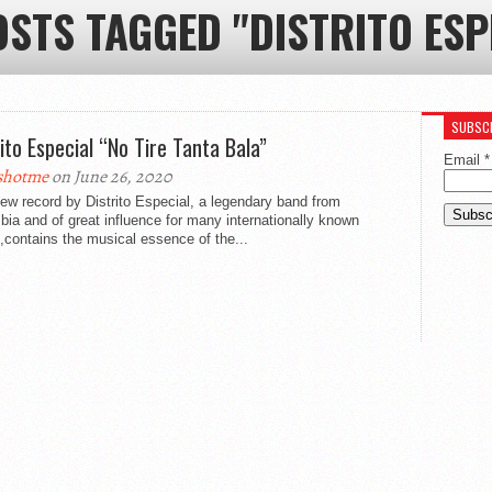
OSTS TAGGED "DISTRITO ESP
SUBSCR
rito Especial “No Tire Tanta Bala”
Email
*
shotme
on June 26, 2020
ew record by Distrito Especial, a legendary band from
ia and of great influence for many internationally known
s,contains the musical essence of the...