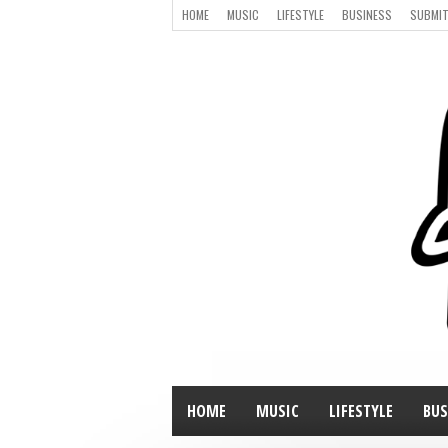
HOME
MUSIC
LIFESTYLE
BUSINESS
SUBMIT
HOME
MUSIC
LIFESTYLE
BUS