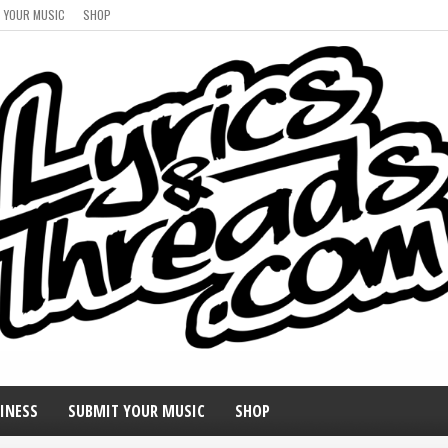
 YOUR MUSIC
SHOP
INESS
SUBMIT YOUR MUSIC
SHOP