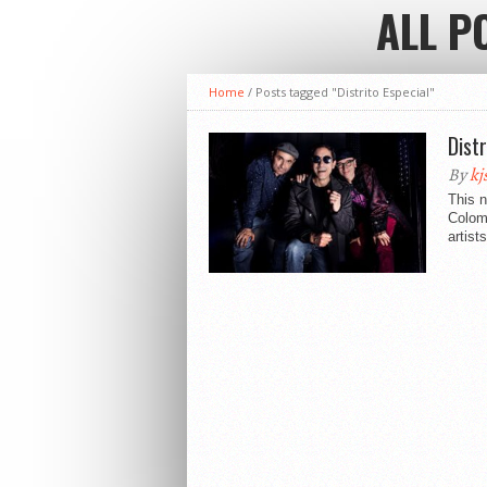
ALL P
Home
/
Posts tagged "Distrito Especial"
Dist
By
kj
This n
Colomb
artist