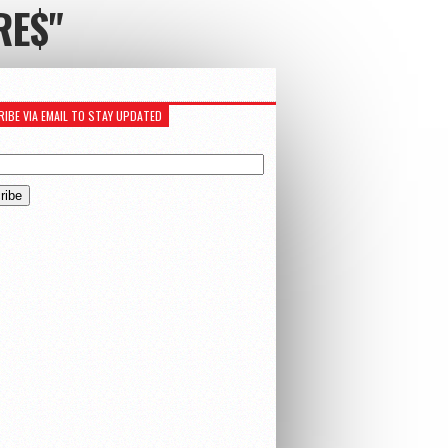
RE$"
IBE VIA EMAIL TO STAY UPDATED