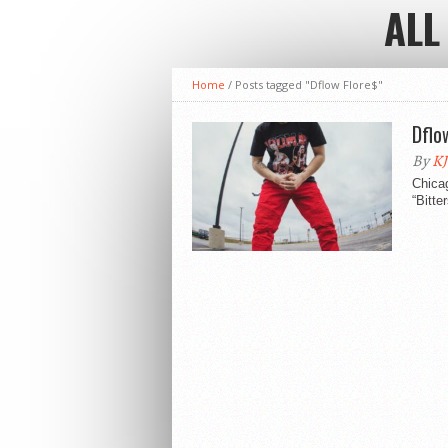
ALL
Home
/
Posts tagged "Dflow Flore$"
Dflo
By
KJ
Chicag
“Bitte