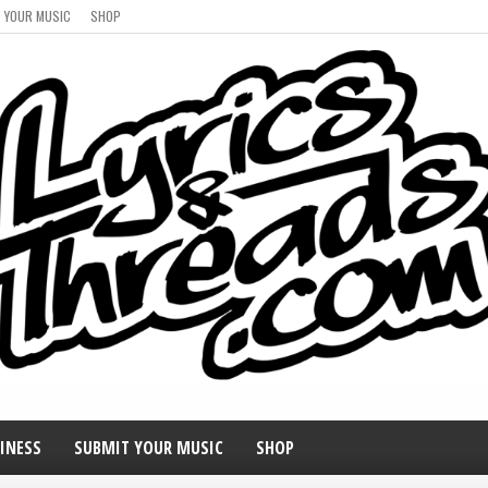
 YOUR MUSIC
SHOP
INESS
SUBMIT YOUR MUSIC
SHOP