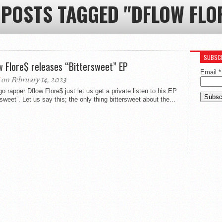
 POSTS TAGGED "DFLOW FLO
SUBSCR
w Flore$ releases “Bittersweet” EP
Email
*
on February 14, 2023
o rapper Dflow Flore$ just let us get a private listen to his EP
rsweet”. Let us say this; the only thing bittersweet about the...