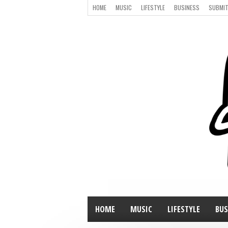
HOME
MUSIC
LIFESTYLE
BUSINESS
SUBMIT
HOME
MUSIC
LIFESTYLE
BUS