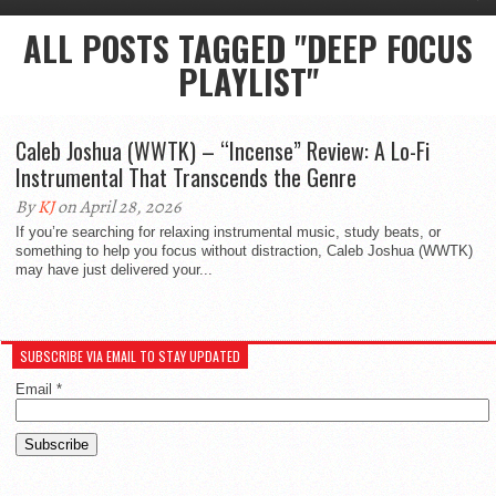
ALL POSTS TAGGED "DEEP FOCUS
PLAYLIST"
Caleb Joshua (WWTK) – “Incense” Review: A Lo-Fi
Instrumental That Transcends the Genre
By
KJ
on April 28, 2026
If you’re searching for relaxing instrumental music, study beats, or
something to help you focus without distraction, Caleb Joshua (WWTK)
may have just delivered your...
SUBSCRIBE VIA EMAIL TO STAY UPDATED
Email
*