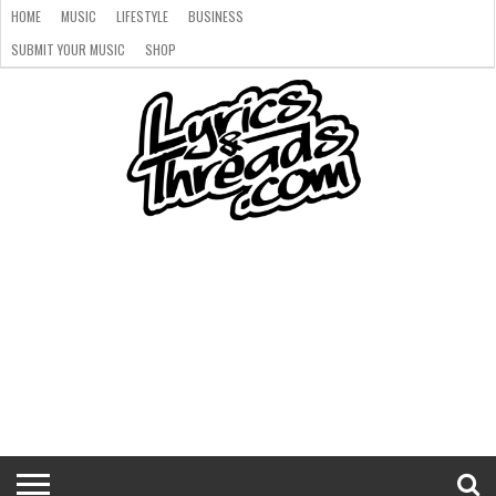
HOME
MUSIC
LIFESTYLE
BUSINESS
SUBMIT YOUR MUSIC
SHOP
HOME
MUSIC
LIFESTYLE
BUSINESS
SUBMIT
SHOP
YOUR
MUSIC