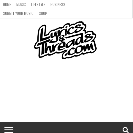
HOME
MUSIC
LIFESTYLE
BUSINESS
SUBMIT YOUR MUSIC
SHOP
HOME
MUSIC
LIFESTYLE
BUSINESS
SUBMIT
SHOP
YOUR
MUSIC