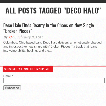
ALL POSTS TAGGED "DECO HALO"
Deco Halo Finds Beauty in the Chaos on New Single
“Broken Pieces”
By
KJ
on February 11, 2026
Columbus, Ohio-based band Deco Halo delivers an emotionally charged
and introspective new single with “Broken Pieces,” a track that leans
into vulnerability, healing, and the...
SUBSCRIBE VIA EMAIL TO STAY UPDATED
Email
*