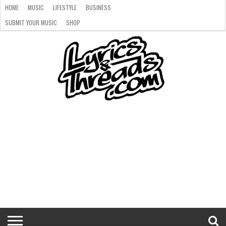
HOME
MUSIC
LIFESTYLE
BUSINESS
SUBMIT YOUR MUSIC
SHOP
HOME
MUSIC
LIFESTYLE
BUSINESS
SUBMIT
SHOP
YOUR
MUSIC