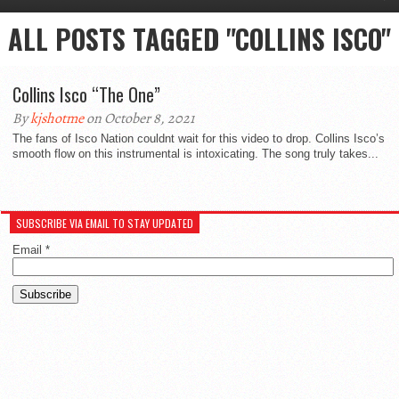
ALL POSTS TAGGED "COLLINS ISCO"
Collins Isco “The One”
By
kjshotme
on October 8, 2021
The fans of Isco Nation couldnt wait for this video to drop. Collins Isco’s
smooth flow on this instrumental is intoxicating. The song truly takes...
SUBSCRIBE VIA EMAIL TO STAY UPDATED
Email
*