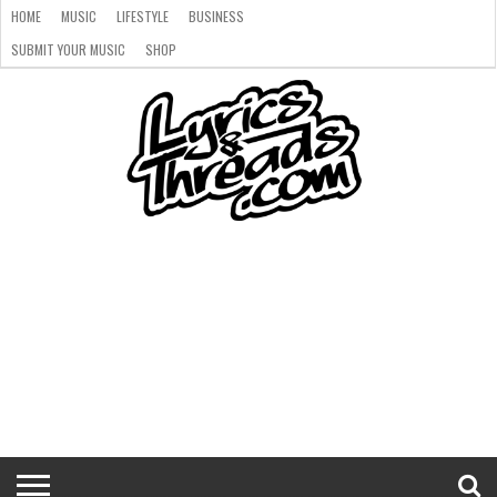
HOME
MUSIC
LIFESTYLE
BUSINESS
SUBMIT YOUR MUSIC
SHOP
HOME
MUSIC
LIFESTYLE
BUSINESS
SUBMIT
SHOP
YOUR
MUSIC