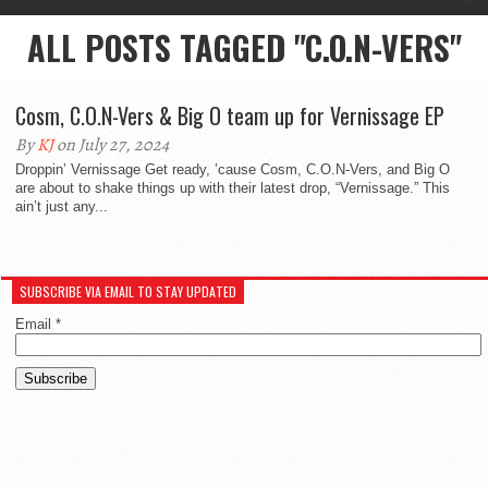
ALL POSTS TAGGED "C.O.N-VERS"
Cosm, C.O.N-Vers & Big O team up for Vernissage EP
By
KJ
on July 27, 2024
Droppin’ Vernissage Get ready, ’cause Cosm, C.O.N-Vers, and Big O
are about to shake things up with their latest drop, “Vernissage.” This
ain’t just any...
SUBSCRIBE VIA EMAIL TO STAY UPDATED
Email
*