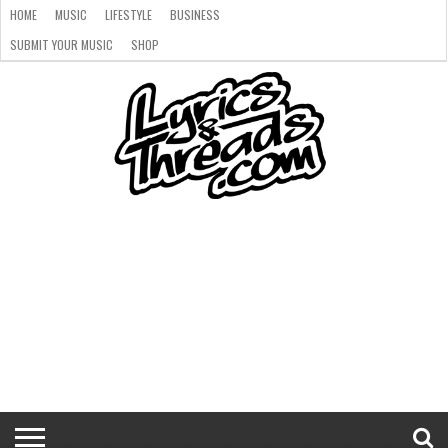
HOME
MUSIC
LIFESTYLE
BUSINESS
SUBMIT YOUR MUSIC
SHOP
HOME
MUSIC
LIFESTYLE
BUSINESS
SUBMIT
SHOP
YOUR
MUSIC