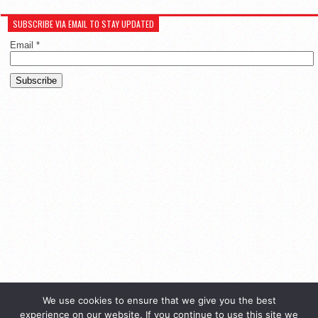
SUBSCRIBE VIA EMAIL TO STAY UPDATED
Email
*
We use cookies to ensure that we give you the best
experience on our website. If you continue to use this site we