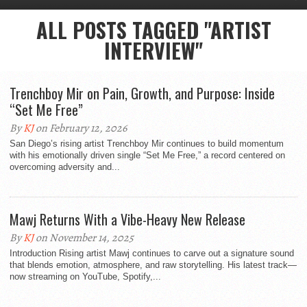
ALL POSTS TAGGED "ARTIST
INTERVIEW"
Trenchboy Mir on Pain, Growth, and Purpose: Inside
“Set Me Free”
By
KJ
on February 12, 2026
San Diego’s rising artist Trenchboy Mir continues to build momentum
with his emotionally driven single “Set Me Free,” a record centered on
overcoming adversity and...
Mawj Returns With a Vibe-Heavy New Release
By
KJ
on November 14, 2025
Introduction Rising artist Mawj continues to carve out a signature sound
that blends emotion, atmosphere, and raw storytelling. His latest track—
now streaming on YouTube, Spotify,...