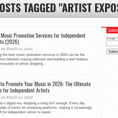
POSTS TAGGED "ARTIST EXPO
SUBSCR
 Music Promotion Services for Independent
Email
*
sts (2026)
on March 25, 2026
g the best music promotion services in 2026 can be the
ence between staying unknown and building a real fanbase.
housands of artists dropping...
to Promote Your Music in 2026: The Ultimate
e for Independent Artists
on March 24, 2026
ay’s digital era, dropping a song isn’t enough. Every day
nds of tracks hit streaming platforms, making it increasingly
ult for independent artists to stand...