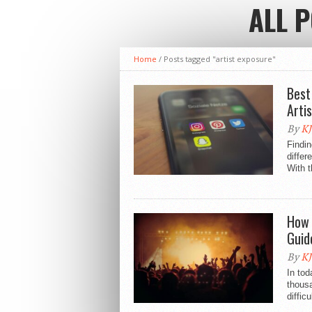
ALL 
Home
/
Posts tagged "artist exposure"
Best
Arti
By
KJ
Findin
differ
With t
How 
Guid
By
KJ
In tod
thousa
diffic