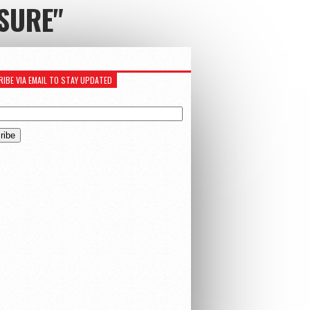
SURE"
IBE VIA EMAIL TO STAY UPDATED