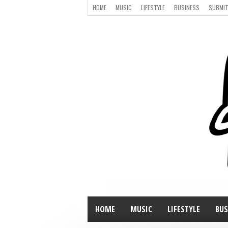
HOME
MUSIC
LIFESTYLE
BUSINESS
SUBMIT
HOME
MUSIC
LIFESTYLE
BUS