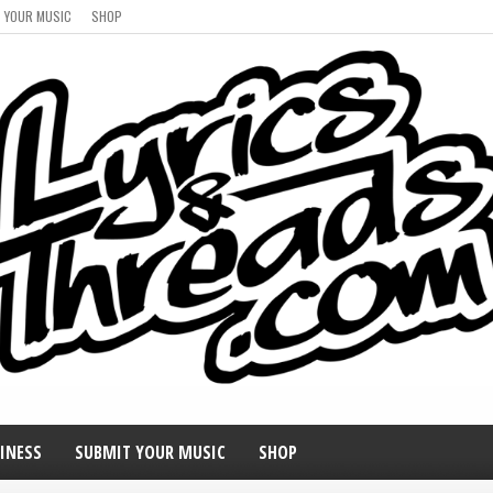
 YOUR MUSIC
SHOP
INESS
SUBMIT YOUR MUSIC
SHOP